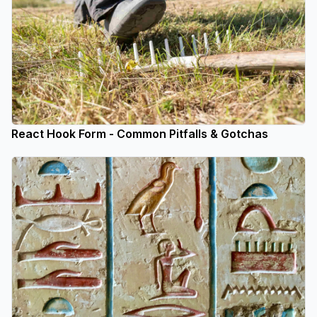
React Hook Form - Common Pitfalls & Gotchas