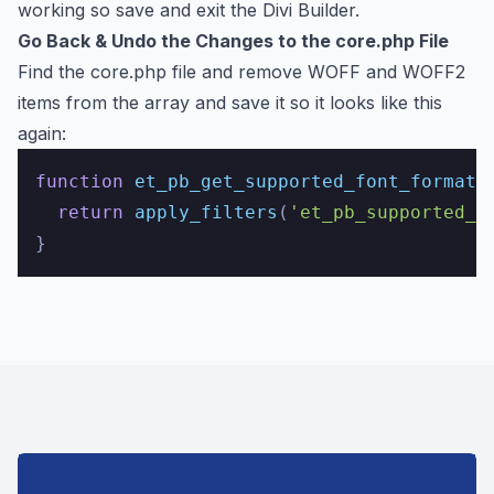
working so save and exit the Divi Builder.
Go Back & Undo the Changes to the core.php File
Find the core.php file and remove WOFF and WOFF2
items from the array and save it so it looks like this
again:
function
et_pb_get_supported_font_formats
return
apply_filters
(
'et_pb_supported_f