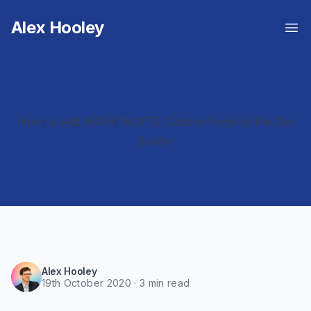
Alex Hooley
Op
How to Add WOFF/WOFF2 Custom Fonts to the Divi
Builder
Alex Hooley
19th October 2020
·
3 min
read