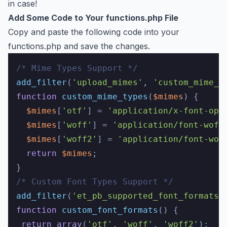
in case!
Add Some Code to Your functions.php File
Copy and paste the following code into your
functions.php and save the changes.
/* Mime Types Support */
add_filter
(
'upload_mimes'
, 
'custom_mime_t
function
custom_mime_types
(
$mimes
) 
{

$mimes
[
'otf'
] = 
'application/x-font-ope
$mimes
[
'woff'
] = 
'application/font-woff
$mimes
[
'woff2'
] = 
'application/font-wof
return
$mimes
;

/* Custom Font Types Support */
add_filter
(
'et_pb_supported_font_formats'
function
custom_font_formats
(
) 
{

return
array
(
'otf'
, 
'woff'
, 
'woff2'
);
