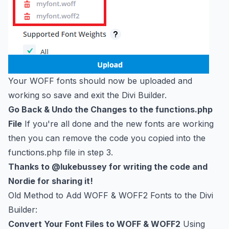
Your WOFF fonts should now be uploaded and
working so save and exit the Divi Builder.
Go Back & Undo the Changes to the functions.php
File
If you're all done and the new fonts are working
then you can remove the code you copied into the
functions.php file in step 3.
Thanks to
@lukebussey
for writing the code and
Nordie for sharing it!
Old Method to Add WOFF & WOFF2 Fonts to the Divi
Builder:
Convert Your Font Files to WOFF & WOFF2
Using