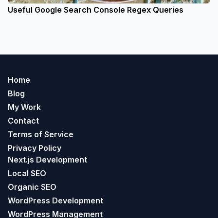
Useful Google Search Console Regex Queries
Home
Blog
My Work
Contact
Terms of Service
Privacy Policy
Next.js Development
Local SEO
Organic SEO
WordPress Development
WordPress Management