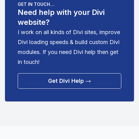
GET IN TOUCH…
Need help with your Divi
website?
I work on all kinds of Divi sites, improve
Divi loading speeds & build custom Divi
modules. If you need Divi help then get
in touch!
Get Divi Help