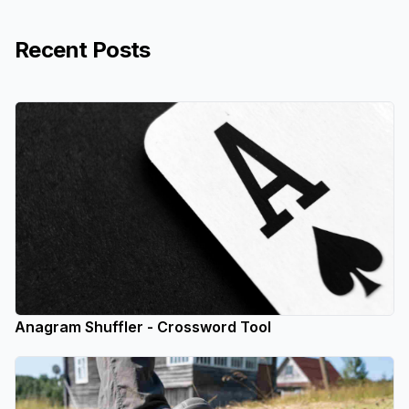
Recent Posts
Anagram Shuffler - Crossword Tool