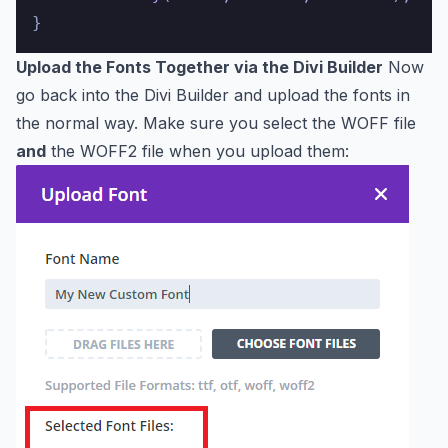
Upload the Fonts Together via the Divi Builder
Now
go back into the Divi Builder and upload the fonts in
the normal way. Make sure you select the WOFF file
and
the WOFF2 file when you upload them: