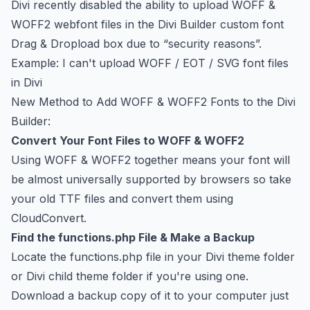
Divi recently disabled the ability to upload WOFF &
WOFF2 webfont files in the Divi Builder custom font
Drag & Dropload box due to “security reasons”.
Example:
I can't upload WOFF / EOT / SVG font files
in Divi
New Method to Add WOFF & WOFF2 Fonts to the Divi
Builder:
Convert Your Font Files to WOFF & WOFF2
Using WOFF & WOFF2 together means your font will
be almost universally supported by browsers so take
your old TTF files and convert them using
CloudConvert
.
Find the functions.php File & Make a Backup
Locate the functions.php file in your Divi theme folder
or Divi child theme folder if you're using one.
Download a backup copy of it to your computer just