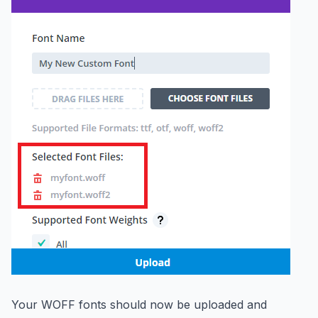
Your WOFF fonts should now be uploaded and