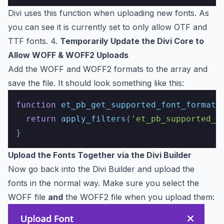
Divi uses this function when uploading new fonts. As
you can see it is currently set to only allow OTF and
TTF fonts. 4.
Temporarily Update the Divi Core to
Allow WOFF & WOFF2 Uploads
Add the WOFF and WOFF2 formats to the array and
save the file. It should look something like this:
function
et_pb_get_supported_font_formats
return
apply_filters
(
'et_pb_supported_f
Upload the Fonts Together via the Divi Builder
Now go back into the Divi Builder and upload the
fonts in the normal way. Make sure you select the
WOFF file
and
the WOFF2 file when you upload them: