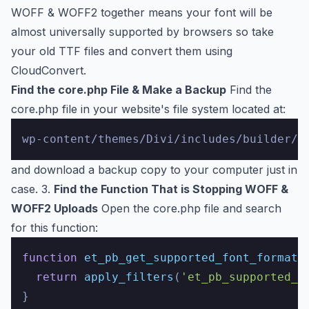
WOFF & WOFF2 together means your font will be
almost universally supported by browsers so take
your old TTF files and convert them using
CloudConvert
.
Find the core.php File & Make a Backup
Find the
core.php file in your website's file system located at:
and download a backup copy to your computer just in
case. 3.
Find the Function That is Stopping WOFF &
WOFF2 Uploads
Open the core.php file and search
for this function:
function
et_pb_get_supported_font_formats
return
apply_filters
(
'et_pb_supported_f